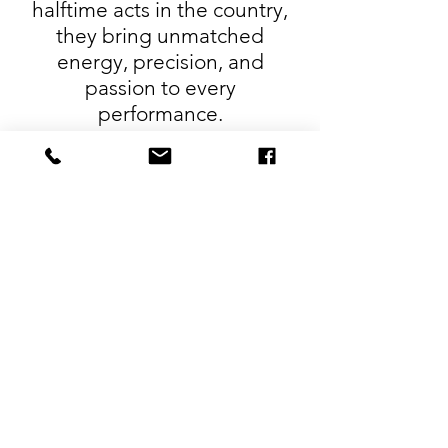
halftime acts in the country,
they bring unmatched
energy, precision, and
passion to every
performance.
Unlike other shows that rely
on hired hands or rotating
teams, John and Nikki are
fully invested in every detail,
ensuring a consistently top-
tier experience that’s as
entertaining as it is awe-
inspiring.