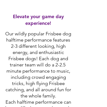
Elevate your game day
experience!
Our wildly popular Frisbee dog
halftime performance features
2-3 different looking, high
energy, and enthusiastic
Frisbee dogs! Each dog and
trainer team will do a 2-2.5
minute performance to music,
including crowd engaging
tricks, high flying Frisbee
catching, and all around fun for
the whole family.
Each halftime performance can