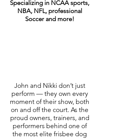
Specializing in NCAA sports,
NBA, NFL, professional
Soccer and more!
John and Nikki don’t just
perform — they own every
moment of their show, both
on and off the court. As the
proud owners, trainers, and
performers behind one of
the most elite frisbee dog