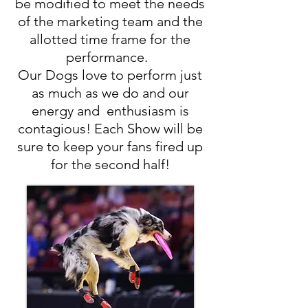
be modified to meet the needs
of the marketing team and the
allotted time frame for the
performance.
Our Dogs love to perform just
as much as we do and our
energy and enthusiasm is
contagious! Each Show will be
sure to keep your fans fired up
for the second half!