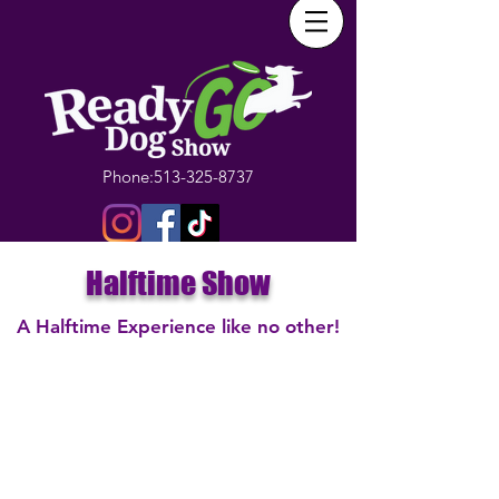
Phone:
513-325-8737
Halftime Show
A Halftime Experience like no other!