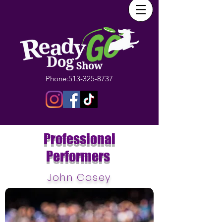
Phone:
513-325-8737
Professional
Performers
John Casey