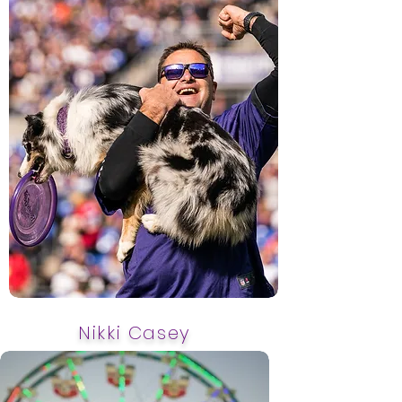
Nikki Casey