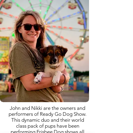
John and Nikki are the owners and
performers of Ready Go Dog Show.
This dynamic duo and their world
class pack of pups have been
performing Frisbee Dog shows all